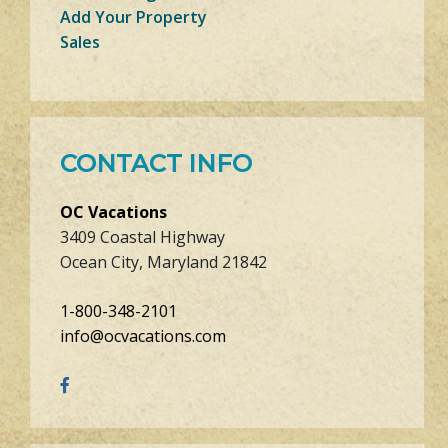
Add Your Property
Sales
CONTACT INFO
OC Vacations
3409 Coastal Highway
Ocean City, Maryland 21842
1-800-348-2101
info@ocvacations.com