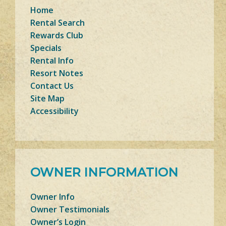
Home
Rental Search
Rewards Club
Specials
Rental Info
Resort Notes
Contact Us
Site Map
Accessibility
OWNER INFORMATION
Owner Info
Owner Testimonials
Owner’s Login