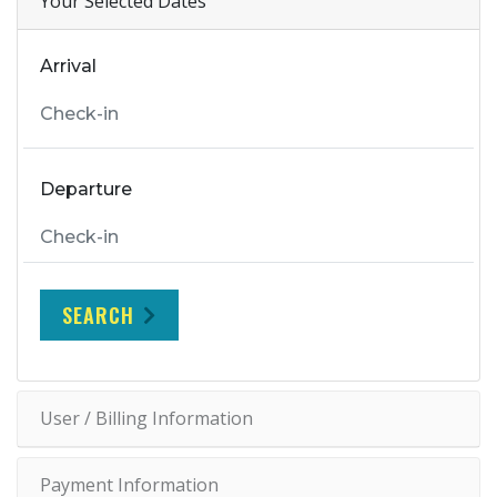
Your Selected Dates
Arrival
Departure
SEARCH
User / Billing Information
Payment Information