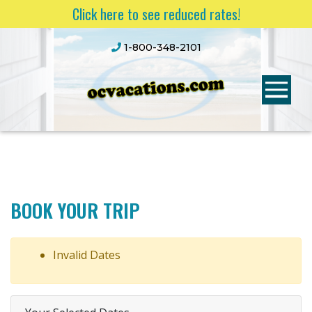
Click here to see reduced rates!
1-800-348-2101
BOOK YOUR TRIP
Invalid Dates