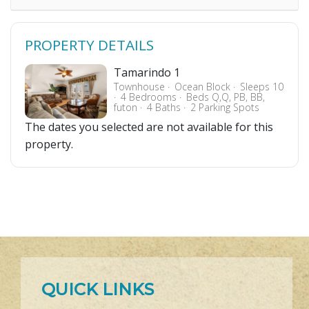
PROPERTY DETAILS
Tamarindo 1
Townhouse
Ocean Block
Sleeps 10
4 Bedrooms
Beds Q,Q, PB, BB,
futon
4 Baths
2 Parking Spots
The dates you selected are not available for this
property.
QUICK LINKS