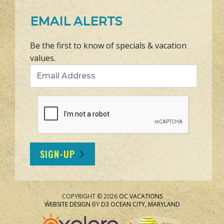
EMAIL ALERTS
Be the first to know of specials & vacation
values.
Email Address
SIGN-UP
COPYRIGHT © 2026
OC VACATIONS
WEBSITE DESIGN
BY
D3
OCEAN CITY, MARYLAND