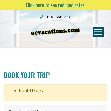
Click here to see reduced rates!
1-800-348-2101
BOOK YOUR TRIP
Invalid Dates