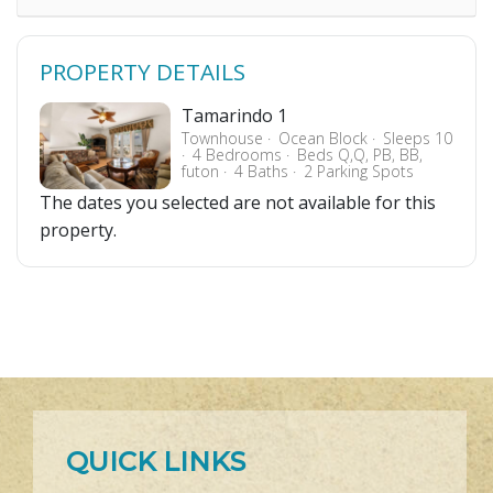
PROPERTY DETAILS
Tamarindo 1
Townhouse
Ocean Block
Sleeps 10
4 Bedrooms
Beds Q,Q, PB, BB,
futon
4 Baths
2 Parking Spots
The dates you selected are not available for this
property.
QUICK LINKS