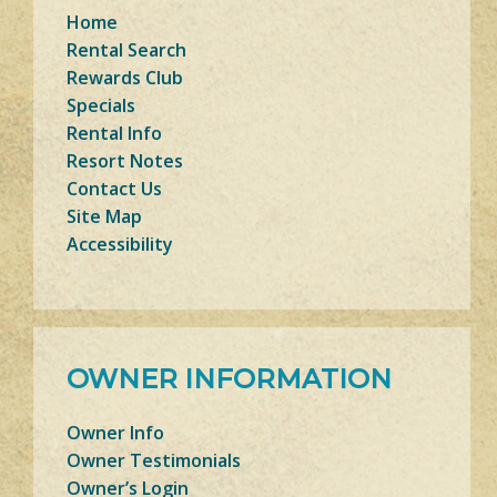
Home
Rental Search
Rewards Club
Specials
Rental Info
Resort Notes
Contact Us
Site Map
Accessibility
OWNER INFORMATION
Owner Info
Owner Testimonials
Owner’s Login