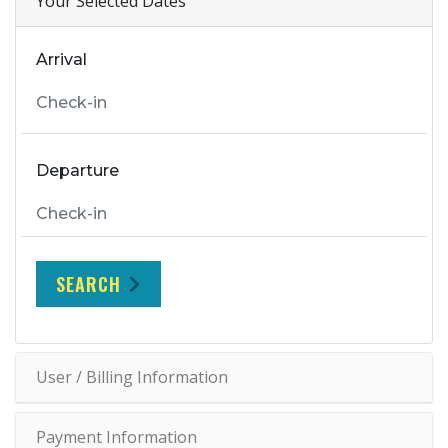
Your Selected Dates
Arrival
Departure
SEARCH
User / Billing Information
Payment Information