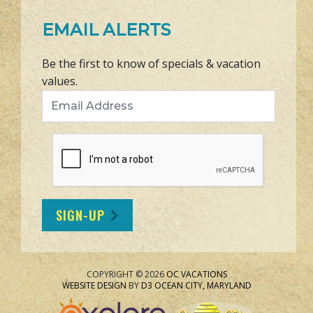
EMAIL ALERTS
Be the first to know of specials & vacation
values.
Email Address
SIGN-UP
COPYRIGHT © 2026
OC VACATIONS
WEBSITE DESIGN
BY
D3
OCEAN CITY, MARYLAND