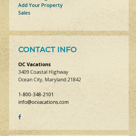
Add Your Property
Sales
CONTACT INFO
OC Vacations
3409 Coastal Highway
Ocean City, Maryland 21842
1-800-348-2101
info@ocvacations.com