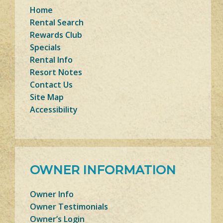
Home
Rental Search
Rewards Club
Specials
Rental Info
Resort Notes
Contact Us
Site Map
Accessibility
OWNER INFORMATION
Owner Info
Owner Testimonials
Owner’s Login