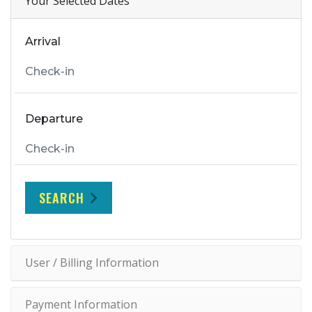
Your Selected Dates
Arrival
Departure
SEARCH
User / Billing Information
Payment Information