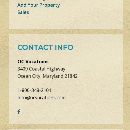
Add Your Property
Sales
CONTACT INFO
OC Vacations
3409 Coastal Highway
Ocean City, Maryland 21842
1-800-348-2101
info@ocvacations.com