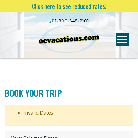
Click here to see reduced rates!
1-800-348-2101
BOOK YOUR TRIP
Invalid Dates