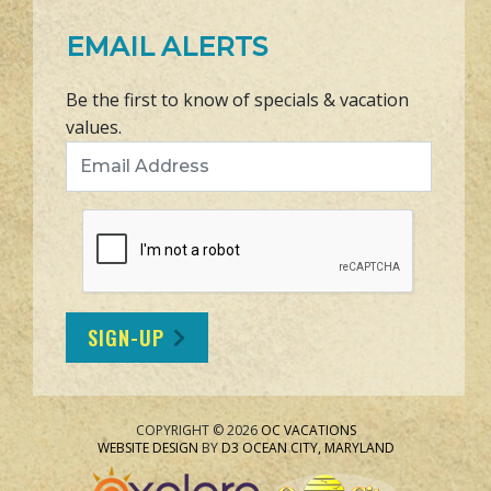
EMAIL ALERTS
Be the first to know of specials & vacation
values.
Email Address
SIGN-UP
COPYRIGHT © 2026
OC VACATIONS
WEBSITE DESIGN
BY
D3
OCEAN CITY, MARYLAND