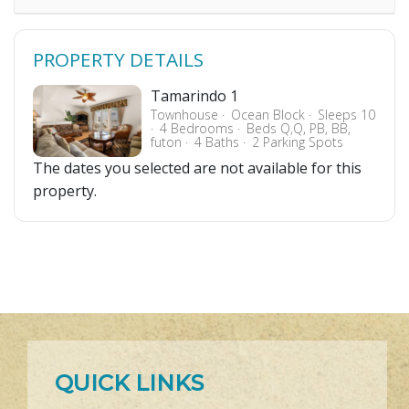
PROPERTY DETAILS
Tamarindo 1
Townhouse
Ocean Block
Sleeps 10
4 Bedrooms
Beds Q,Q, PB, BB,
futon
4 Baths
2 Parking Spots
The dates you selected are not available for this
property.
QUICK LINKS