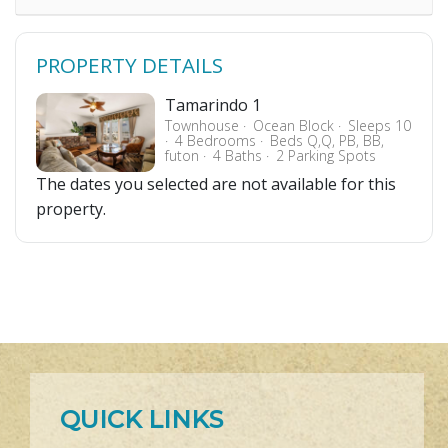
PROPERTY DETAILS
Tamarindo 1
Townhouse
Ocean Block
Sleeps 10
4 Bedrooms
Beds Q,Q, PB, BB,
futon
4 Baths
2 Parking Spots
The dates you selected are not available for this
property.
QUICK LINKS