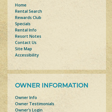
Home
Rental Search
Rewards Club
Specials
Rental Info
Resort Notes
Contact Us
Site Map
Accessibility
OWNER INFORMATION
Owner Info
Owner Testimonials
Owner’s Login