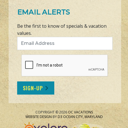
EMAIL ALERTS
Be the first to know of specials & vacation
values.
Email Address
SIGN-UP
COPYRIGHT © 2026
OC VACATIONS
WEBSITE DESIGN
BY
D3
OCEAN CITY, MARYLAND