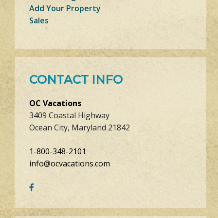
Add Your Property
Sales
CONTACT INFO
OC Vacations
3409 Coastal Highway
Ocean City, Maryland 21842
1-800-348-2101
info@ocvacations.com