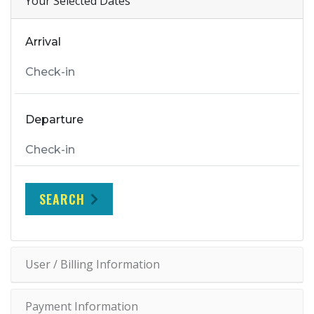
Your Selected Dates
Arrival
Departure
SEARCH
User / Billing Information
Payment Information