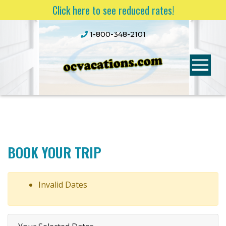
Click here to see reduced rates!
1-800-348-2101
BOOK YOUR TRIP
Invalid Dates