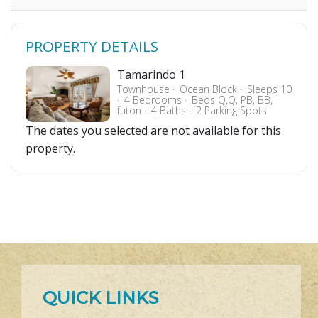
PROPERTY DETAILS
Tamarindo 1
Townhouse
Ocean Block
Sleeps 10
4 Bedrooms
Beds Q,Q, PB, BB,
futon
4 Baths
2 Parking Spots
The dates you selected are not available for this
property.
QUICK LINKS