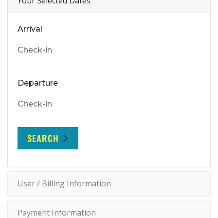
Your Selected Dates
Arrival
Departure
SEARCH
User / Billing Information
Payment Information