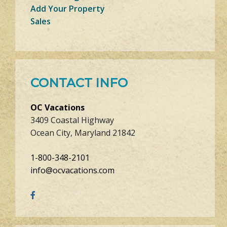
Add Your Property
Sales
CONTACT INFO
OC Vacations
3409 Coastal Highway
Ocean City, Maryland 21842
1-800-348-2101
info@ocvacations.com