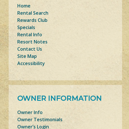
Home
Rental Search
Rewards Club
Specials
Rental Info
Resort Notes
Contact Us
Site Map
Accessibility
OWNER INFORMATION
Owner Info
Owner Testimonials
Owner’s Login