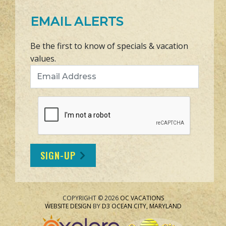
EMAIL ALERTS
Be the first to know of specials & vacation
values.
Email Address
SIGN-UP
COPYRIGHT © 2026
OC VACATIONS
WEBSITE DESIGN
BY
D3
OCEAN CITY, MARYLAND