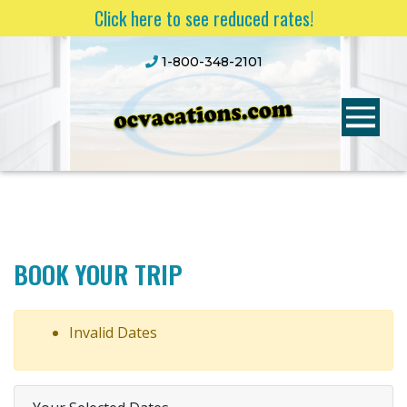
Click here to see reduced rates!
1-800-348-2101
BOOK YOUR TRIP
Invalid Dates