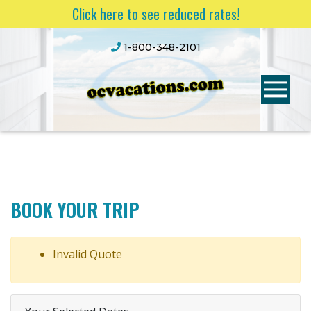
Click here to see reduced rates!
1-800-348-2101
BOOK YOUR TRIP
Invalid Quote