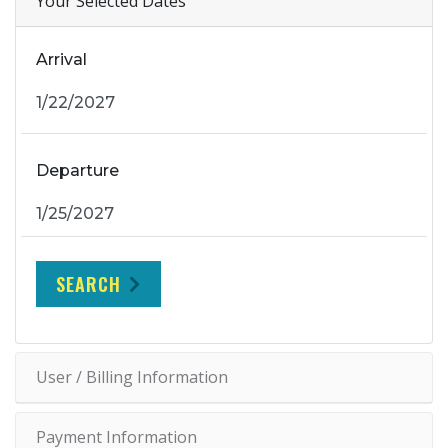
Your Selected Dates
Arrival
Departure
SEARCH
User / Billing Information
Payment Information