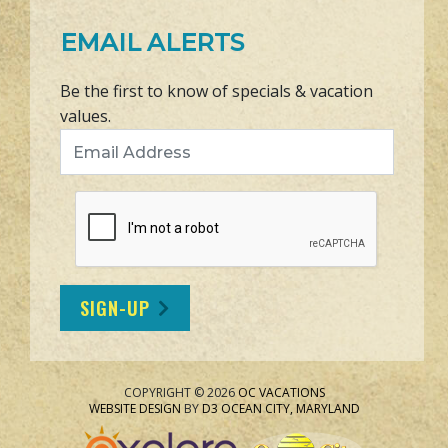
EMAIL ALERTS
Be the first to know of specials & vacation
values.
Email Address
SIGN-UP
COPYRIGHT © 2026
OC VACATIONS
WEBSITE DESIGN
BY
D3
OCEAN CITY, MARYLAND