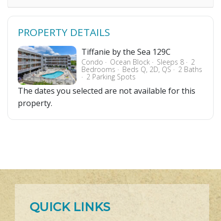
PROPERTY DETAILS
Tiffanie by the Sea 129C
Condo
Ocean Block
Sleeps 8
2
Bedrooms
Beds Q, 2D, QS
2 Baths
2 Parking Spots
The dates you selected are not available for this
property.
QUICK LINKS