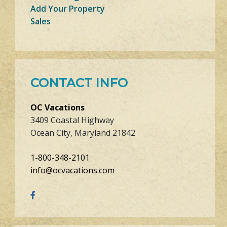
Add Your Property
Sales
CONTACT INFO
OC Vacations
3409 Coastal Highway
Ocean City, Maryland 21842
1-800-348-2101
info@ocvacations.com