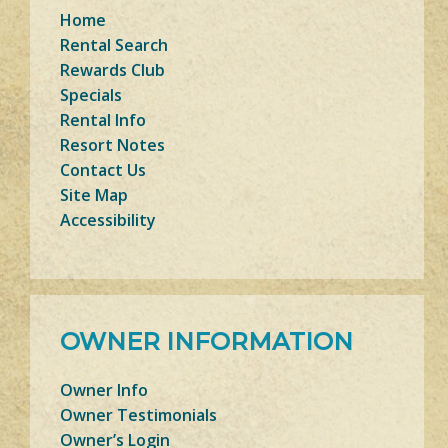
Home
Rental Search
Rewards Club
Specials
Rental Info
Resort Notes
Contact Us
Site Map
Accessibility
OWNER INFORMATION
Owner Info
Owner Testimonials
Owner’s Login