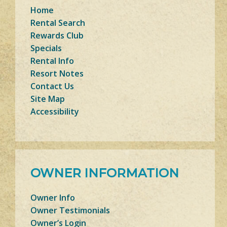
Home
Rental Search
Rewards Club
Specials
Rental Info
Resort Notes
Contact Us
Site Map
Accessibility
OWNER INFORMATION
Owner Info
Owner Testimonials
Owner’s Login