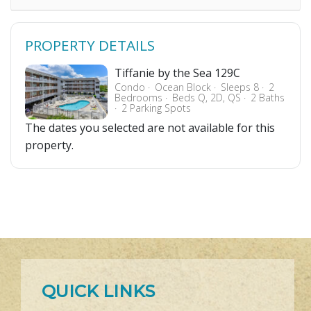
PROPERTY DETAILS
Tiffanie by the Sea 129C
Condo
Ocean Block
Sleeps 8
2
Bedrooms
Beds Q, 2D, QS
2 Baths
2 Parking Spots
The dates you selected are not available for this
property.
QUICK LINKS