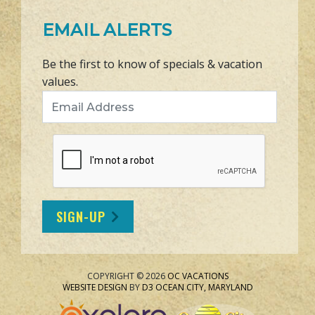
EMAIL ALERTS
Be the first to know of specials & vacation
values.
Email Address
SIGN-UP
COPYRIGHT © 2026
OC VACATIONS
WEBSITE DESIGN
BY
D3
OCEAN CITY, MARYLAND