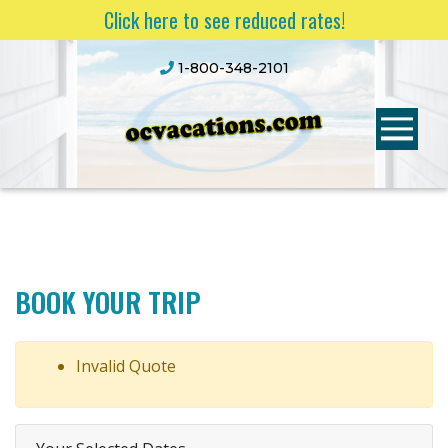
Click here to see reduced rates!
1-800-348-2101
BOOK YOUR TRIP
Invalid Quote