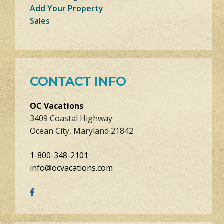
Add Your Property
Sales
CONTACT INFO
OC Vacations
3409 Coastal Highway
Ocean City, Maryland 21842
1-800-348-2101
info@ocvacations.com