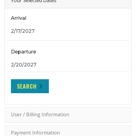
Your Selected Dates
Arrival
Departure
SEARCH
User / Billing Information
Payment Information