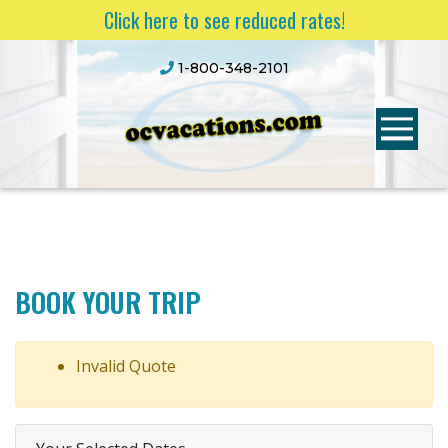
Click here to see reduced rates!
1-800-348-2101
BOOK YOUR TRIP
Invalid Quote