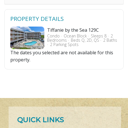
PROPERTY DETAILS
Tiffanie by the Sea 129C
Condo
Ocean Block
Sleeps 8
2
Bedrooms
Beds Q, 2D, QS
2 Baths
2 Parking Spots
The dates you selected are not available for this
property.
QUICK LINKS