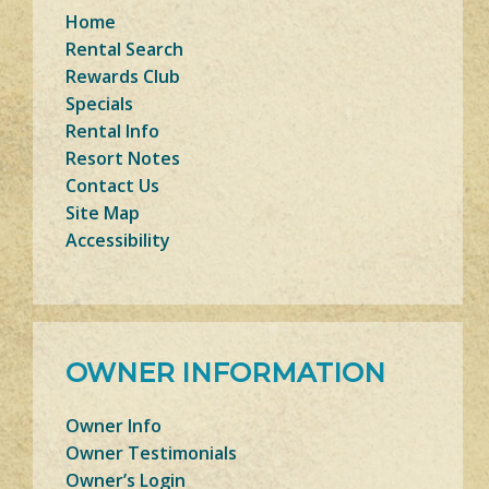
Home
Rental Search
Rewards Club
Specials
Rental Info
Resort Notes
Contact Us
Site Map
Accessibility
OWNER INFORMATION
Owner Info
Owner Testimonials
Owner’s Login