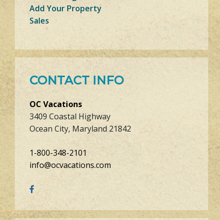
Add Your Property
Sales
CONTACT INFO
OC Vacations
3409 Coastal Highway
Ocean City, Maryland 21842
1-800-348-2101
info@ocvacations.com