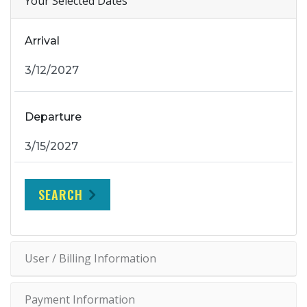
Your Selected Dates
Arrival
Departure
SEARCH
User / Billing Information
Payment Information