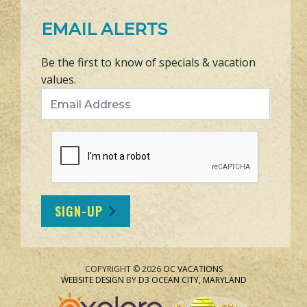
EMAIL ALERTS
Be the first to know of specials & vacation
values.
Email Address
SIGN-UP
COPYRIGHT © 2026
OC VACATIONS
WEBSITE DESIGN
BY
D3
OCEAN CITY, MARYLAND