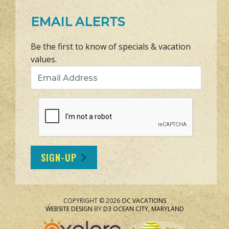
EMAIL ALERTS
Be the first to know of specials & vacation
values.
Email Address
SIGN-UP
COPYRIGHT © 2026
OC VACATIONS
WEBSITE DESIGN
BY
D3
OCEAN CITY, MARYLAND