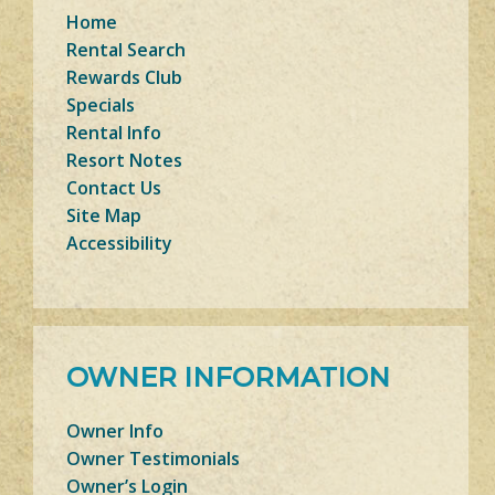
Home
Rental Search
Rewards Club
Specials
Rental Info
Resort Notes
Contact Us
Site Map
Accessibility
OWNER INFORMATION
Owner Info
Owner Testimonials
Owner’s Login