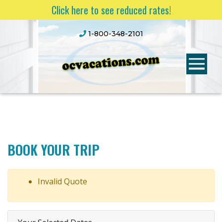
Click here to see reduced rates!
1-800-348-2101
BOOK YOUR TRIP
Invalid Quote