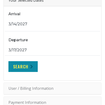
Your Selected Dates
Arrival
Departure
SEARCH
User / Billing Information
Payment Information