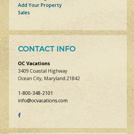
Add Your Property
Sales
CONTACT INFO
OC Vacations
3409 Coastal Highway
Ocean City, Maryland 21842
1-800-348-2101
info@ocvacations.com