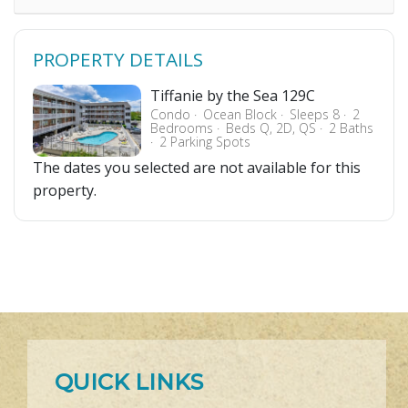
PROPERTY DETAILS
Tiffanie by the Sea 129C
Condo
Ocean Block
Sleeps 8
2
Bedrooms
Beds Q, 2D, QS
2 Baths
2 Parking Spots
The dates you selected are not available for this
property.
QUICK LINKS