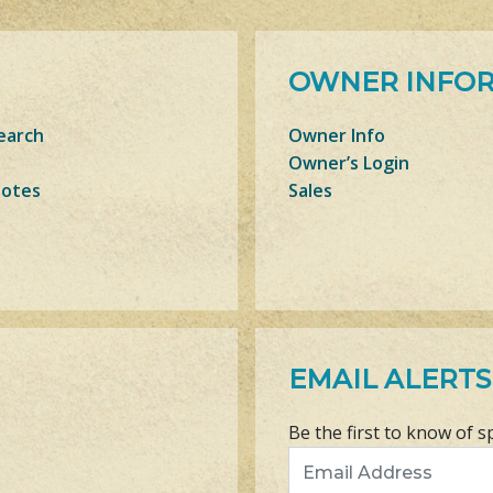
OWNER INFO
earch
Owner Info
Owner’s Login
Notes
Sales
EMAIL ALERTS
Be the first to know of s
Email Address