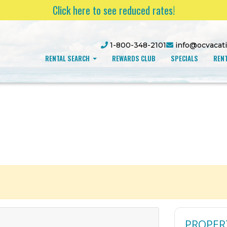
Click here to see reduced rates!
1-800-348-2101
info@ocvacat
RENTAL SEARCH
REWARDS CLUB
SPECIALS
RENT
PROPER