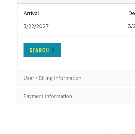
Arrival
De
SEARCH
User / Billing Information
Payment Information