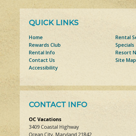
QUICK LINKS
Home
Rental S
Rewards Club
Specials
Rental Info
Resort 
Contact Us
Site Map
Accessibility
CONTACT INFO
OC Vacations
3409 Coastal Highway
Ocean City, Maryland 21842