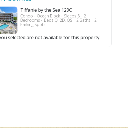
Tiffanie by the Sea 129C
Condo
Ocean Block
Sleeps 8
2
Bedrooms
Beds Q, 2D, QS
2 Baths
2
Parking Spots
ou selected are not available for this property.