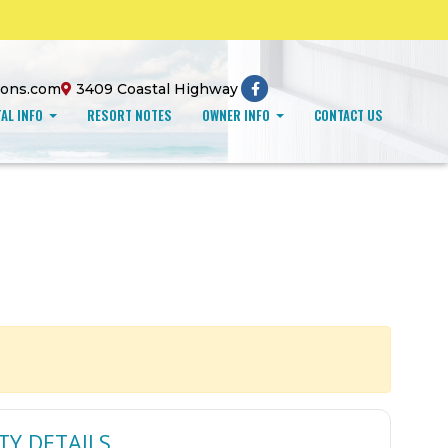
ions.com
3409 Coastal Highway
AL INFO
RESORT NOTES
OWNER INFO
CONTACT US
TY DETAILS