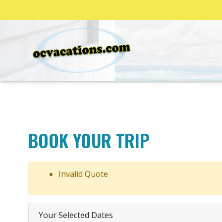
BOOK YOUR TRIP
Invalid Quote
Your Selected Dates