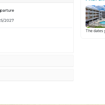
parture
The dates y