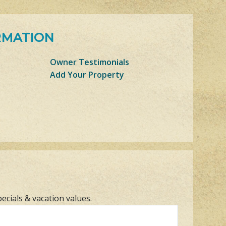
RMATION
Owner Testimonials
Add Your Property
pecials & vacation values.