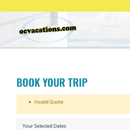
BOOK YOUR TRIP
Invalid Quote
Your Selected Dates