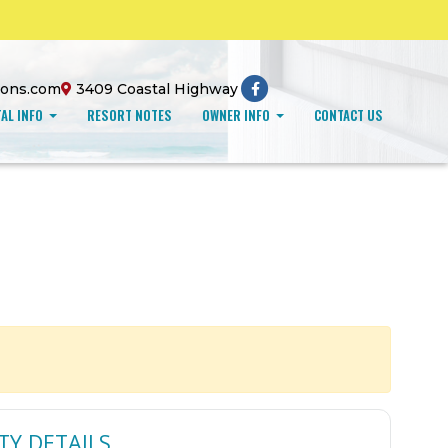
ions.com
3409 Coastal Highway
AL INFO
RESORT NOTES
OWNER INFO
CONTACT US
TY DETAILS