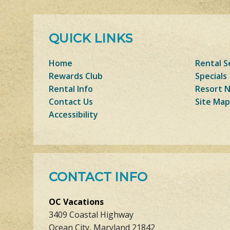
QUICK LINKS
Home
Rental S
Rewards Club
Specials
Rental Info
Resort 
Contact Us
Site Map
Accessibility
CONTACT INFO
OC Vacations
3409 Coastal Highway
Ocean City, Maryland 21842