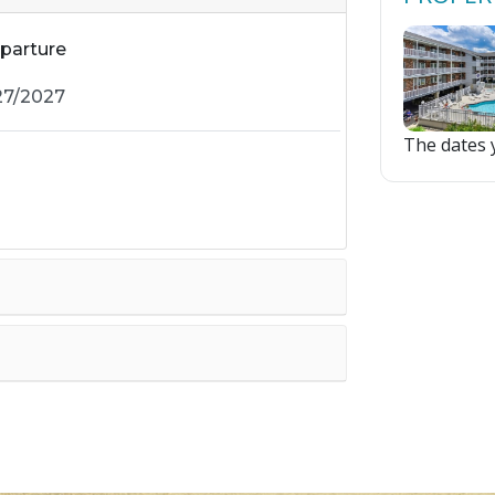
parture
The dates y