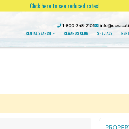
Click here to see reduced rates!
1-800-348-2101
info@ocvacat
RENTAL SEARCH
REWARDS CLUB
SPECIALS
RENT
PROPER