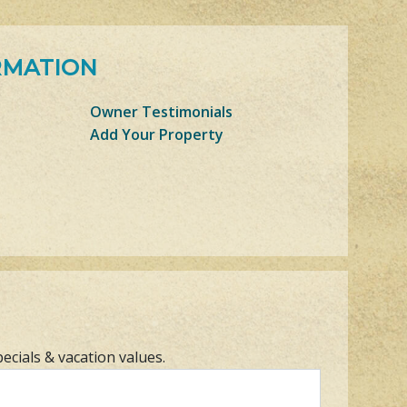
RMATION
Owner Testimonials
Add Your Property
pecials & vacation values.