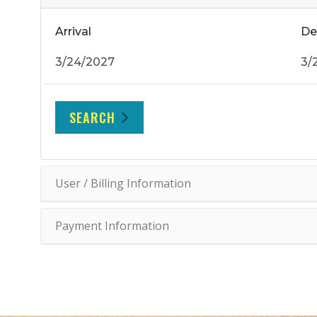
Arrival
De
SEARCH
User / Billing Information
Payment Information