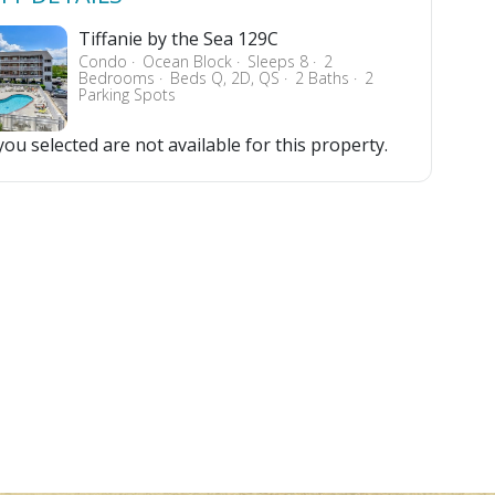
Tiffanie by the Sea 129C
Condo
Ocean Block
Sleeps 8
2
Bedrooms
Beds Q, 2D, QS
2 Baths
2
Parking Spots
ou selected are not available for this property.