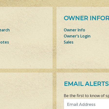
OWNER INFO
earch
Owner Info
Owner’s Login
Notes
Sales
EMAIL ALERTS
Be the first to know of s
Email Address