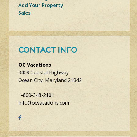
Add Your Property
Sales
CONTACT INFO
OC Vacations
3409 Coastal Highway
Ocean City, Maryland 21842
1-800-348-2101
info@ocvacations.com