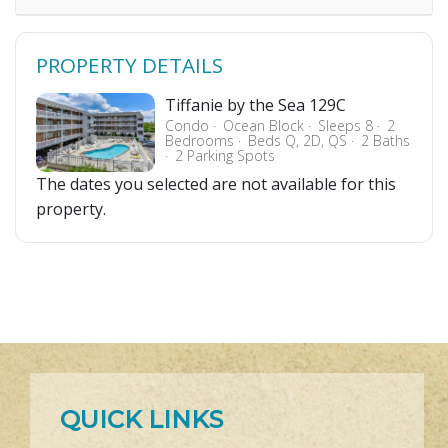
PROPERTY DETAILS
Tiffanie by the Sea 129C
Condo
Ocean Block
Sleeps 8
2
Bedrooms
Beds Q, 2D, QS
2 Baths
2 Parking Spots
The dates you selected are not available for this
property.
QUICK LINKS