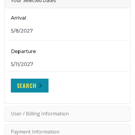
Your Selected Dates
Arrival
Departure
SEARCH
User / Billing Information
Payment Information