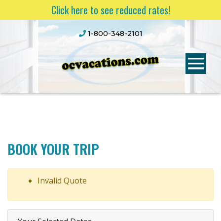
Click here to see reduced rates!
1-800-348-2101
BOOK YOUR TRIP
Invalid Quote