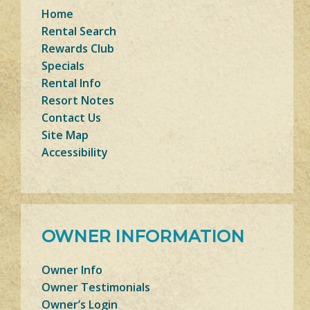
Home
Rental Search
Rewards Club
Specials
Rental Info
Resort Notes
Contact Us
Site Map
Accessibility
OWNER INFORMATION
Owner Info
Owner Testimonials
Owner’s Login