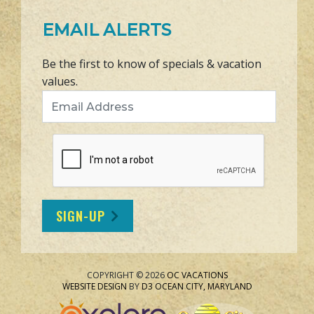
EMAIL ALERTS
Be the first to know of specials & vacation
values.
Email Address
SIGN-UP
COPYRIGHT © 2026
OC VACATIONS
WEBSITE DESIGN
BY
D3
OCEAN CITY, MARYLAND