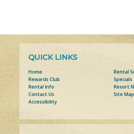
QUICK LINKS
Home
Rental S
Rewards Club
Specials
Rental Info
Resort 
Contact Us
Site Map
Accessibility