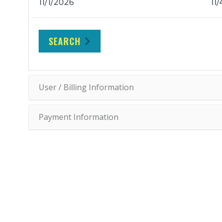
SEARCH
User / Billing Information
Payment Information