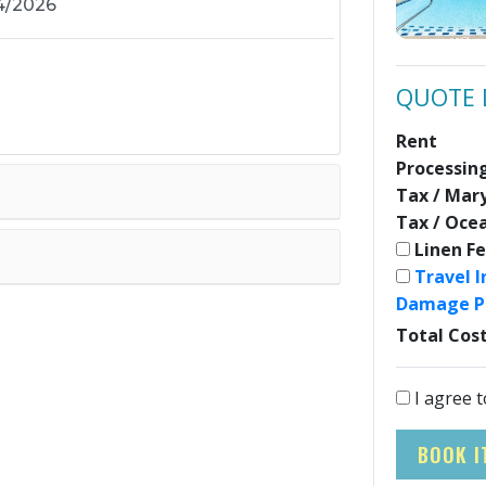
QUOTE 
Rent
Processin
Tax / Mar
Tax / Oce
Linen F
Travel 
Damage P
Total Cos
I agree t
BOOK I