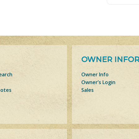
OWNER INFO
earch
Owner Info
Owner’s Login
Notes
Sales