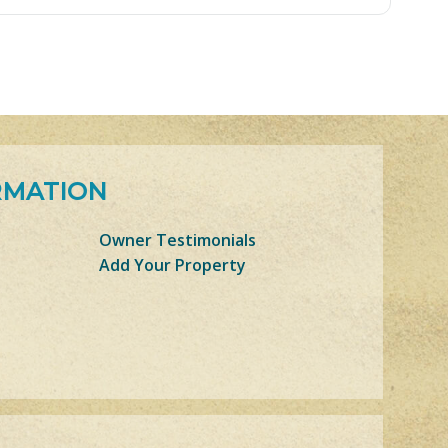
RMATION
Owner Testimonials
Add Your Property