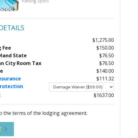
Parking Spots
DETAILS
$1,275.00
g Fee
$150.00
yland State
$76.50
an City Room Tax
$76.50
ee
$140.00
Insurance
$111.32
rotection
t
$1637.00
o the terms of the lodging agreement.
T