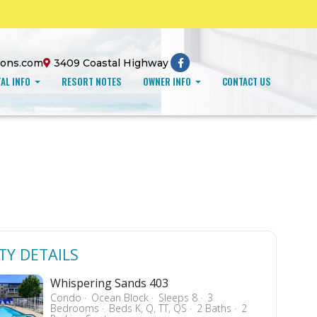
ions.com
3409 Coastal Highway
AL INFO
RESORT NOTES
OWNER INFO
CONTACT US
TY DETAILS
Whispering Sands 403
Condo
Ocean Block
Sleeps 8
3
Bedrooms
Beds K, Q, TT, QS
2 Baths
2