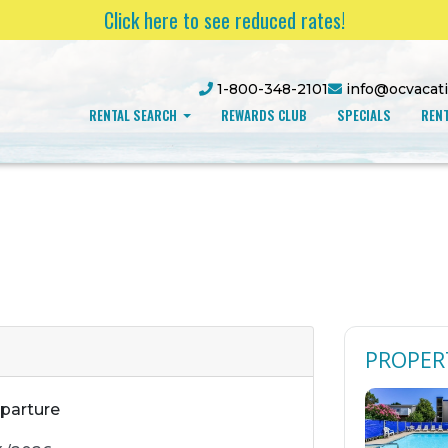
Click here to see reduced rates!
1-800-348-2101
info@ocvacat
RENTAL SEARCH
REWARDS CLUB
SPECIALS
RENT
PROPER
parture