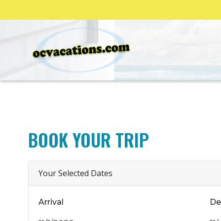
BOOK YOUR TRIP
Your Selected Dates
Arrival
De