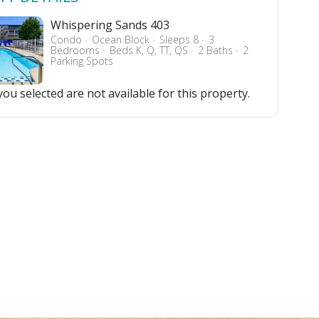
Whispering Sands 403
Condo
Ocean Block
Sleeps 8
3
Bedrooms
Beds K, Q, TT, QS
2 Baths
2
Parking Spots
ou selected are not available for this property.