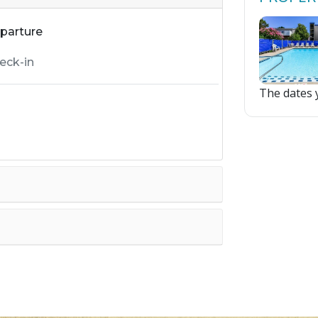
parture
The dates y