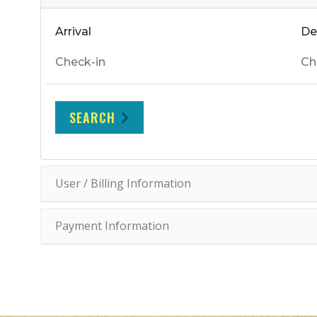
Arrival
De
SEARCH
User / Billing Information
Payment Information