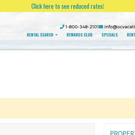
Click here to see reduced rates!
1-800-348-2101
info@ocvacat
RENTAL SEARCH
REWARDS CLUB
SPECIALS
RENT
PROPER