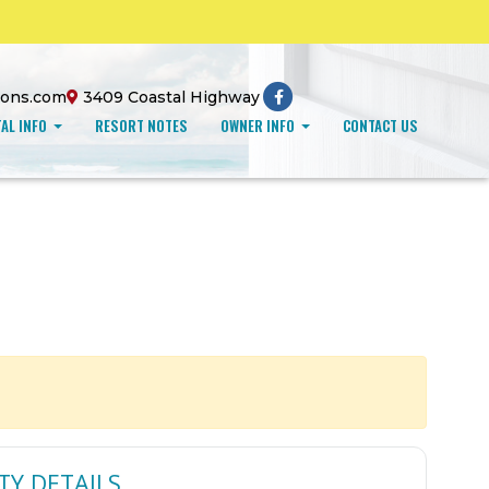
ions.com
3409 Coastal Highway
AL INFO
RESORT NOTES
OWNER INFO
CONTACT US
TY DETAILS