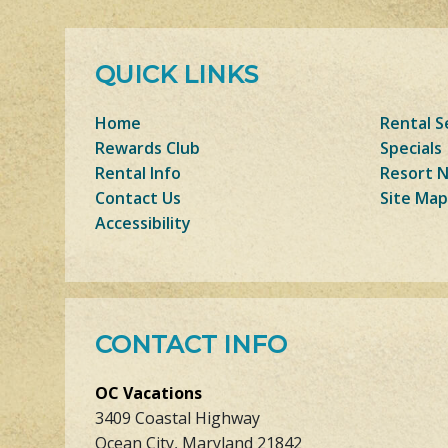
QUICK LINKS
Home
Rental S
Rewards Club
Specials
Rental Info
Resort 
Contact Us
Site Map
Accessibility
CONTACT INFO
OC Vacations
3409 Coastal Highway
Ocean City, Maryland 21842