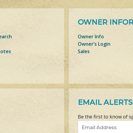
OWNER INFO
earch
Owner Info
Owner’s Login
Notes
Sales
EMAIL ALERTS
Be the first to know of s
Email Address