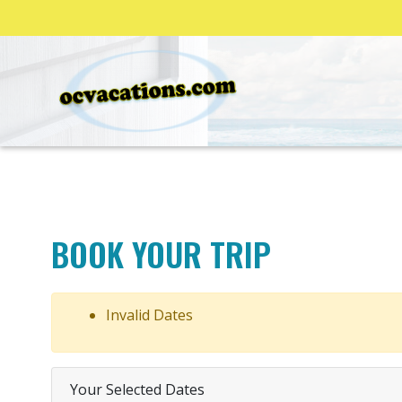
BOOK YOUR TRIP
Invalid Dates
Your Selected Dates