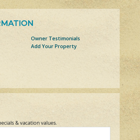
RMATION
Owner Testimonials
Add Your Property
pecials & vacation values.