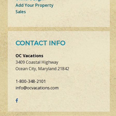
Add Your Property
Sales
CONTACT INFO
OC Vacations
3409 Coastal Highway
Ocean City, Maryland 21842
1-800-348-2101
info@ocvacations.com