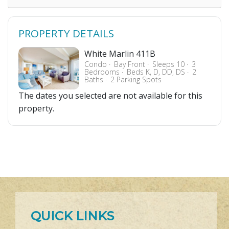
PROPERTY DETAILS
White Marlin 411B
Condo
Bay Front
Sleeps 10
3
Bedrooms
Beds K, D, DD, DS
2
Baths
2 Parking Spots
The dates you selected are not available for this
property.
QUICK LINKS