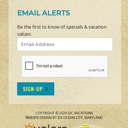
EMAIL ALERTS
Be the first to know of specials & vacation
values.
Email Address
SIGN-UP
COPYRIGHT © 2026
OC VACATIONS
WEBSITE DESIGN
BY
D3
OCEAN CITY, MARYLAND