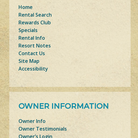
Home
Rental Search
Rewards Club
Specials
Rental Info
Resort Notes
Contact Us
Site Map
Accessibility
OWNER INFORMATION
Owner Info
Owner Testimonials
Owner’s Login