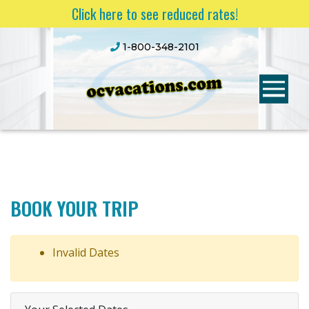
Click here to see reduced rates!
1-800-348-2101
BOOK YOUR TRIP
Invalid Dates