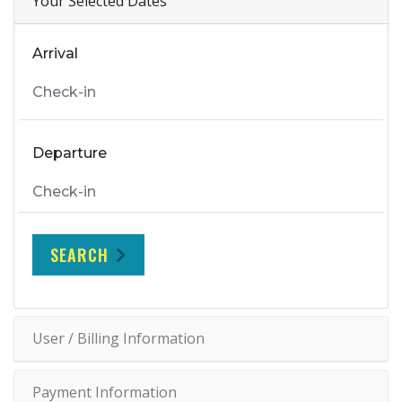
Your Selected Dates
Arrival
Departure
SEARCH
User / Billing Information
Payment Information