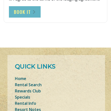
BOOK IT
QUICK LINKS
Home
Rental Search
Rewards Club
Specials
Rental Info
Resort Notes