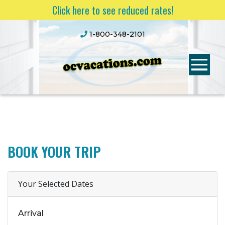
Click here to see reduced rates!
1-800-348-2101
BOOK YOUR TRIP
Your Selected Dates
Arrival