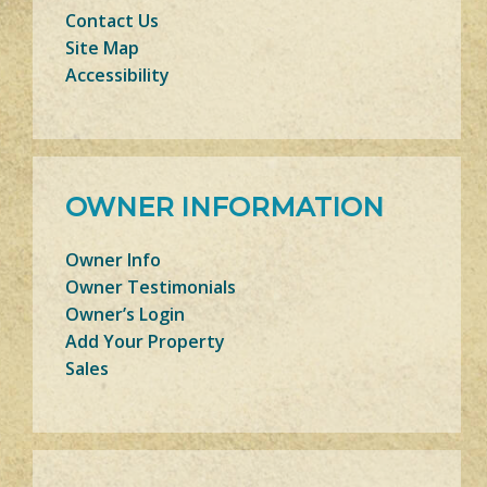
Contact Us
Site Map
Accessibility
OWNER INFORMATION
Owner Info
Owner Testimonials
Owner’s Login
Add Your Property
Sales