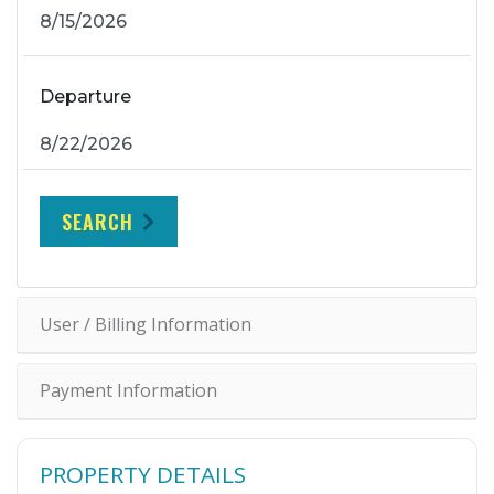
Departure
SEARCH
User / Billing Information
Payment Information
PROPERTY DETAILS