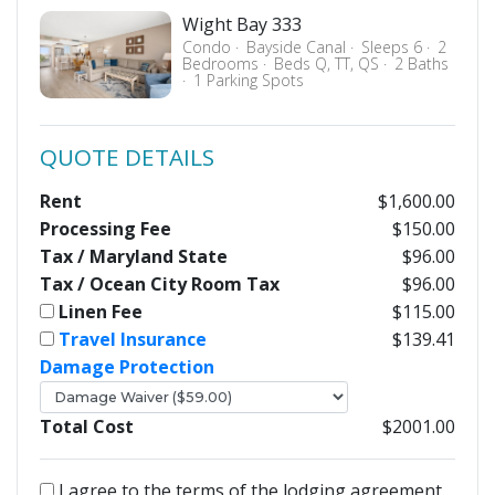
Wight Bay 333
Condo
Bayside Canal
Sleeps 6
2
Bedrooms
Beds Q, TT, QS
2 Baths
1 Parking Spots
QUOTE DETAILS
Rent
$1,600.00
Processing Fee
$150.00
Tax / Maryland State
$96.00
Tax / Ocean City Room Tax
$96.00
Linen Fee
$115.00
Travel Insurance
$139.41
Damage Protection
Total Cost
$2001.00
I agree to the terms of the lodging agreement.