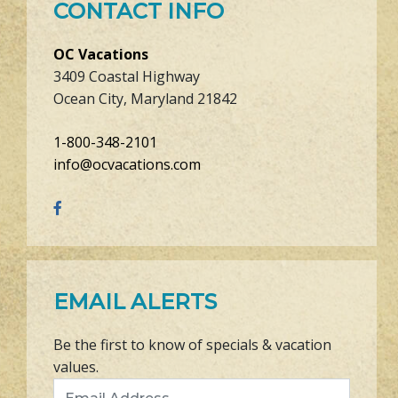
CONTACT INFO
OC Vacations
3409 Coastal Highway
Ocean City, Maryland 21842
1-800-348-2101
info@ocvacations.com
EMAIL ALERTS
Be the first to know of specials & vacation
values.
Email Address