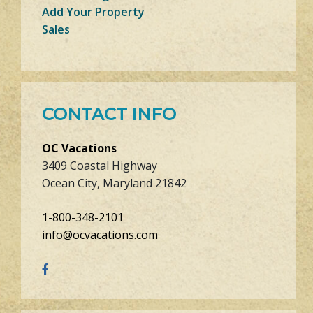
Add Your Property
Sales
CONTACT INFO
OC Vacations
3409 Coastal Highway
Ocean City, Maryland 21842
1-800-348-2101
info@ocvacations.com