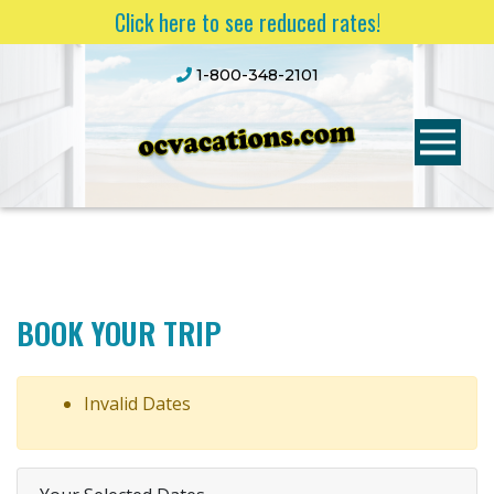
Click here to see reduced rates!
1-800-348-2101
BOOK YOUR TRIP
Invalid Dates