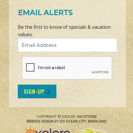
EMAIL ALERTS
Be the first to know of specials & vacation
values.
Email Address
SIGN-UP
COPYRIGHT © 2026
OC VACATIONS
WEBSITE DESIGN
BY
D3
OCEAN CITY, MARYLAND