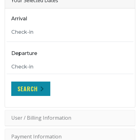
Your Selected Dates
Arrival
Departure
SEARCH
User / Billing Information
Payment Information