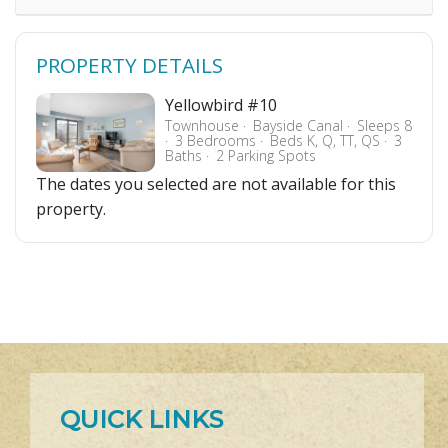
PROPERTY DETAILS
Yellowbird #10
Townhouse
Bayside Canal
Sleeps 8
3 Bedrooms
Beds K, Q, TT, QS
3
Baths
2 Parking Spots
The dates you selected are not available for this
property.
QUICK LINKS