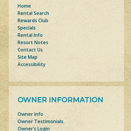
Home
Rental Search
Rewards Club
Specials
Rental Info
Resort Notes
Contact Us
Site Map
Accessibility
OWNER INFORMATION
Owner Info
Owner Testimonials
Owner’s Login