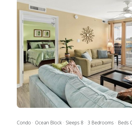
Condo
Ocean Block
Sleeps 8
3 Bedrooms
Beds Q