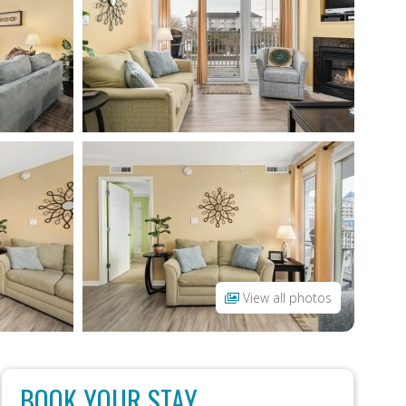
View all photos
BOOK YOUR STAY