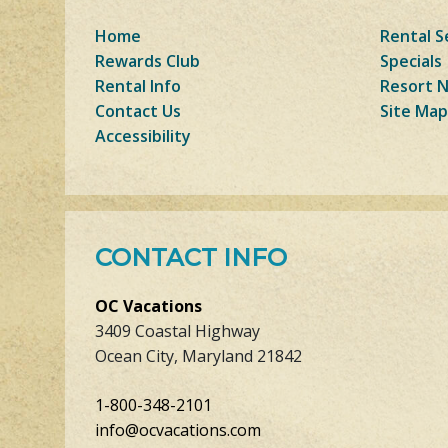
Home
Rental S
Rewards Club
Specials
Rental Info
Resort 
Contact Us
Site Map
Accessibility
CONTACT INFO
OC Vacations
3409 Coastal Highway
Ocean City, Maryland 21842
1-800-348-2101
info@ocvacations.com