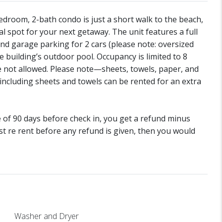
edroom, 2-bath condo is just a short walk to the beach,
 spot for your next getaway. The unit features a full
 and garage parking for 2 cars (please note: oversized
e building’s outdoor pool. Occupancy is limited to 8
e not allowed. Please note—sheets, towels, paper, and
including sheets and towels can be rented for an extra
de of 90 days before check in, you get a refund minus
st re rent before any refund is given, then you would
Washer and Dryer