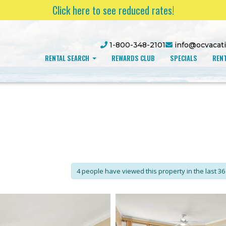
Click here to see reduced rates!
1-800-348-2101
info@ocvacat
RENTAL SEARCH
REWARDS CLUB
SPECIALS
RENT
4 people have viewed this property in the last 36