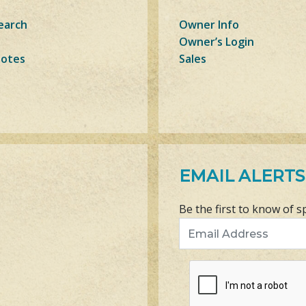
earch
Owner Info
Owner’s Login
Notes
Sales
EMAIL ALERTS
Be the first to know of s
Email Address