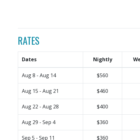
RATES
Dates
Nightly
We
Aug 8 - Aug 14
$560
Aug 15 - Aug 21
$460
Aug 22 - Aug 28
$400
Aug 29 - Sep 4
$360
Sep 5 - Sep 11
$360