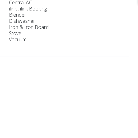
Central AC
ilink : ilink Booking
Blender
Dishwasher
Iron & Iron Board
Stove
Vacuum