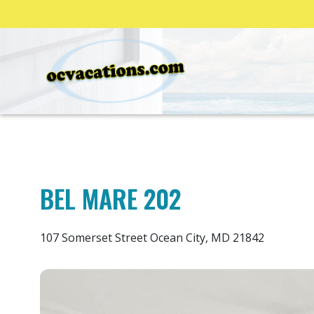
BEL MARE 202
107 Somerset Street Ocean City, MD 21842