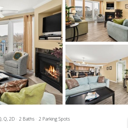
, Q, 2D
2 Baths
2 Parking Spots