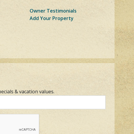
Owner Testimonials
Add Your Property
pecials & vacation values.