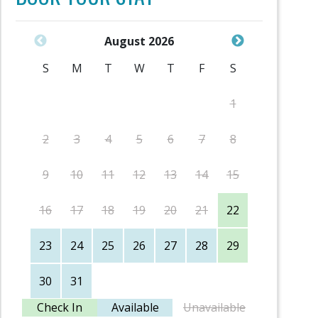
August 2026
S
M
T
W
T
F
S
S
1
2
3
4
5
6
7
8
6
9
10
11
12
13
14
15
13
16
17
18
19
20
21
22
20
23
24
25
26
27
28
29
27
30
31
Check In
Available
Unavailable