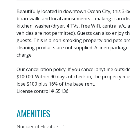
Beautifully located in downtown Ocean City, this 3-b
boardwalk, and local amusements—making it an ideal
kitchen, washer/dryer, 4 TVs, free WiFi, central a/c,
vehicles are not permitted). Guests can also enjoy th
guests. This is a non-smoking property and pets ar
cleaning products are not supplied. A linen package 
charge.
Our cancellation policy: If you cancel anytime outsi
$100.00. Within 90 days of check in, the property mu
lose $100 plus 16% of the base rent.
License control # 55136
AMENITIES
Number of Elevators : 1