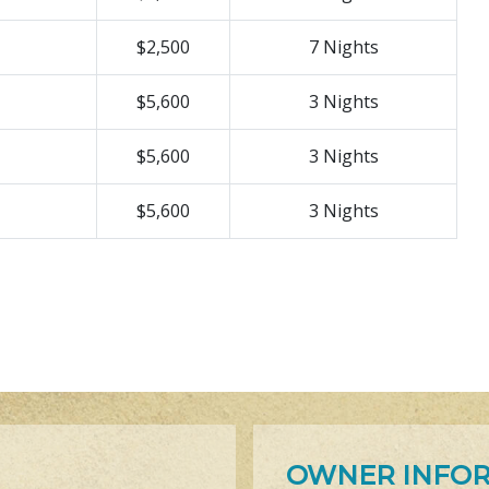
$2,500
7 Nights
$5,600
3 Nights
$5,600
3 Nights
$5,600
3 Nights
OWNER INFO