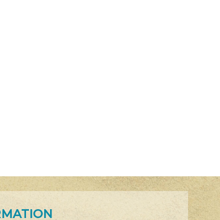
RMATION