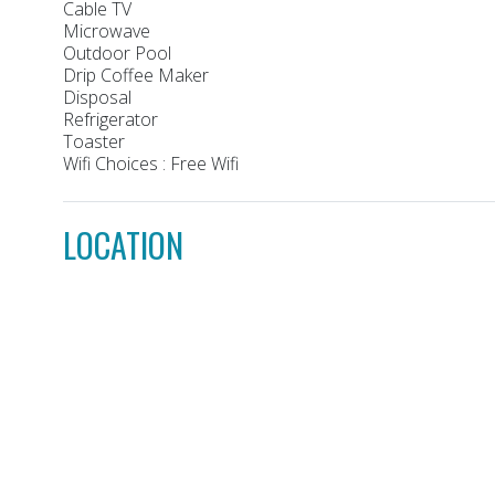
Cable TV
Microwave
Outdoor Pool
Drip Coffee Maker
Disposal
Refrigerator
Toaster
Wifi Choices : Free Wifi
LOCATION