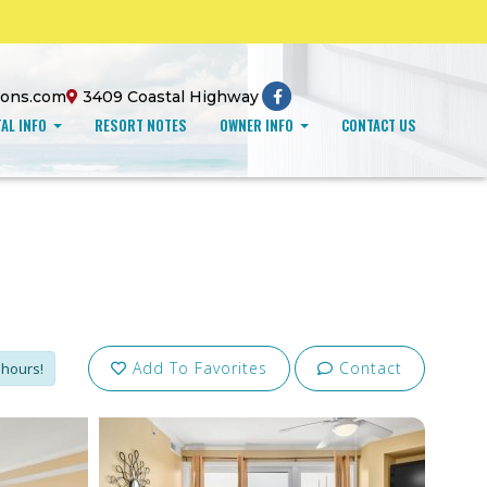
ions.com
3409 Coastal Highway
AL INFO
RESORT NOTES
OWNER INFO
CONTACT US
Add To Favorites
Contact
 hours!