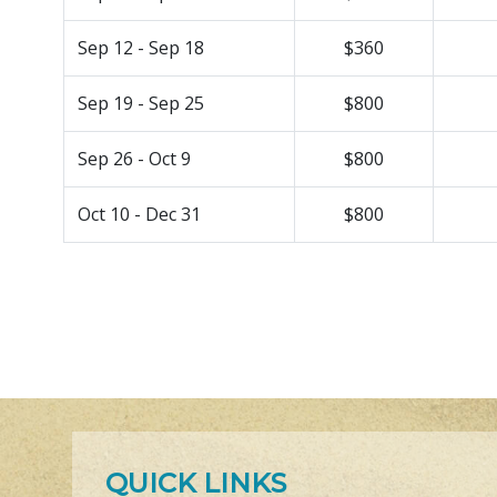
Sep 12 - Sep 18
$360
Sep 19 - Sep 25
$800
Sep 26 - Oct 9
$800
Oct 10 - Dec 31
$800
QUICK LINKS