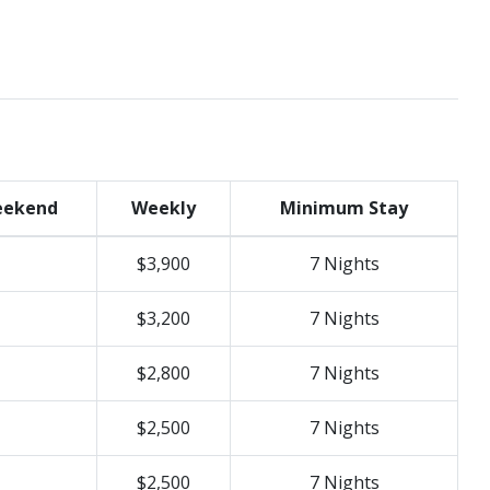
ekend
Weekly
Minimum Stay
$3,900
7 Nights
$3,200
7 Nights
$2,800
7 Nights
$2,500
7 Nights
$2,500
7 Nights