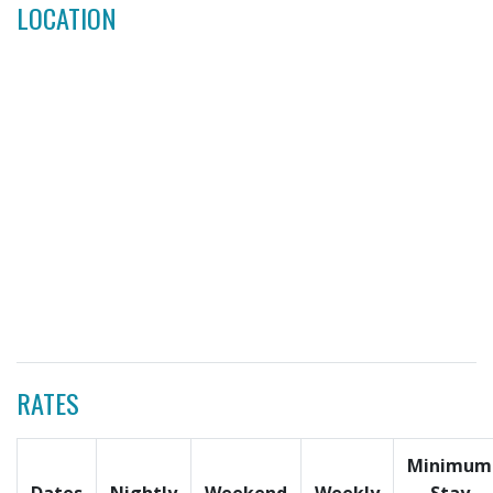
LOCATION
RATES
Minimum
Dates
Nightly
Weekend
Weekly
Stay