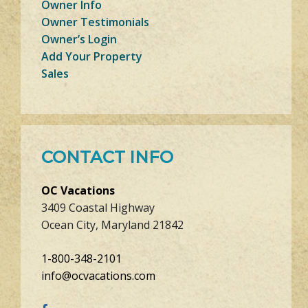
Owner Info
Owner Testimonials
Owner’s Login
Add Your Property
Sales
CONTACT INFO
OC Vacations
3409 Coastal Highway
Ocean City, Maryland 21842
1-800-348-2101
info@ocvacations.com