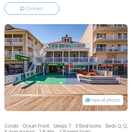
Contact
View all photos
Condo
Ocean Front
Sleeps 7
3 Bedrooms
Beds Q, Q,
K, twin daybed
2 Baths
2 Parking Spots