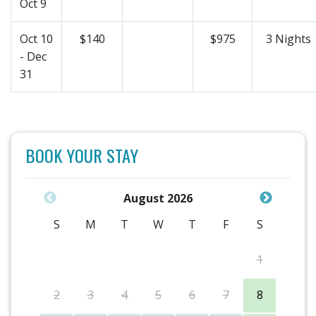
Oct 9
Oct 10
$140
$975
3 Nights
- Dec
31
BOOK YOUR STAY
August 2026
S
M
T
W
T
F
S
1
2
3
4
5
6
7
8