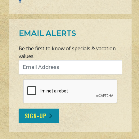
EMAIL ALERTS
Be the first to know of specials & vacation
values.
Email Address
SIGN-UP