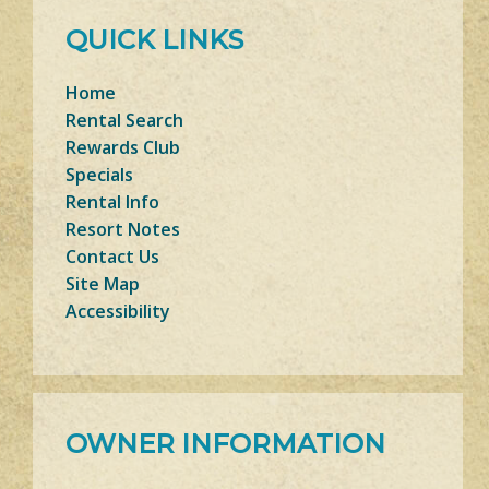
QUICK LINKS
Home
Rental Search
Rewards Club
Specials
Rental Info
Resort Notes
Contact Us
Site Map
Accessibility
OWNER INFORMATION