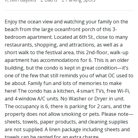
Enjoy the ocean view and watching your family on the
beach from the large oceanfront porch of this 3-
bedroom apartment. Located at 6th St., close to many
restaurants, shopping, and attractions, as well as a
short walk to the festival area, this 2nd-floor, walk-up
apartment has accommodations for 6. This is an older
building, but the condo is kept in great condition—it’s
one of the few that still reminds you of what OC used to
be about. Family fun and lots of memories to make
here! The condo has a kitchen, 4 smart TVs, free Wi-Fi,
and 4 window A/C units. No Washer or Dryer in unit.
The occupancy is 6, there is parking for 2 cars, and the
property does not allow smoking or pets. Please note—
sheets, towels, paper products, and cleaning supplies
are not supplied. A linen package including sheets and
towels can be rented for an extra charge.