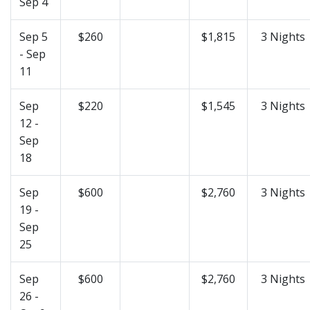
Sep 4
Sep 5
$260
$1,815
3 Nights
- Sep
11
Sep
$220
$1,545
3 Nights
12 -
Sep
18
Sep
$600
$2,760
3 Nights
19 -
Sep
25
Sep
$600
$2,760
3 Nights
26 -