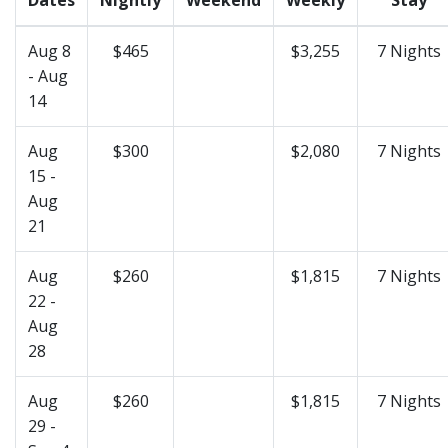
Aug 8
$465
$3,255
7 Nights
- Aug
14
Aug
$300
$2,080
7 Nights
15 -
Aug
21
Aug
$260
$1,815
7 Nights
22 -
Aug
28
Aug
$260
$1,815
7 Nights
29 -