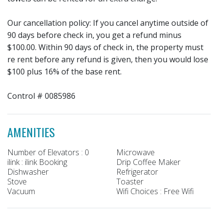
Our cancellation policy: If you cancel anytime outside of
90 days before check in, you get a refund minus
$100.00. Within 90 days of check in, the property must
re rent before any refund is given, then you would lose
$100 plus 16% of the base rent.
Control # 0085986
AMENITIES
Number of Elevators : 0
Microwave
ilink : ilink Booking
Drip Coffee Maker
Dishwasher
Refrigerator
Stove
Toaster
Vacuum
Wifi Choices : Free Wifi