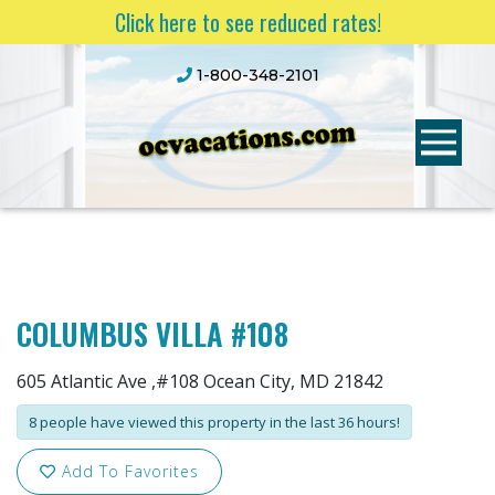
Click here to see reduced rates!
1-800-348-2101
COLUMBUS VILLA #108
605 Atlantic Ave ,#108 Ocean City, MD 21842
8 people have viewed this property in the last 36 hours!
Add To Favorites