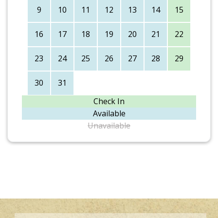
9
10
11
12
13
14
15
16
17
18
19
20
21
22
23
24
25
26
27
28
29
30
31
Check In
Available
Unavailable