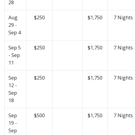
28
Aug
$250
$1,750
7 Nights
29 -
Sep 4
Sep 5
$250
$1,750
7 Nights
- Sep
11
Sep
$250
$1,750
7 Nights
12 -
Sep
18
Sep
$500
$1,750
7 Nights
19 -
Sep