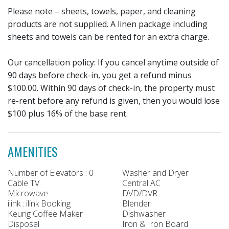
Please note – sheets, towels, paper, and cleaning
products are not supplied. A linen package including
sheets and towels can be rented for an extra charge.
Our cancellation policy: If you cancel anytime outside of
90 days before check-in, you get a refund minus
$100.00. Within 90 days of check-in, the property must
re-rent before any refund is given, then you would lose
$100 plus 16% of the base rent.
AMENITIES
Number of Elevators : 0
Washer and Dryer
Cable TV
Central AC
Microwave
DVD/DVR
ilink : ilink Booking
Blender
Keurig Coffee Maker
Dishwasher
Disposal
Iron & Iron Board