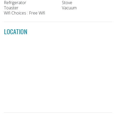
Refrigerator
Stove
Toaster
Vacuum
Wifi Choices : Free Wifi
LOCATION