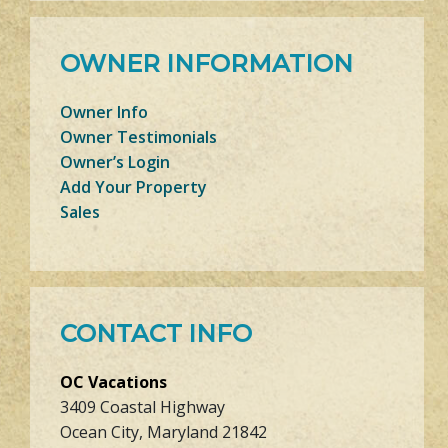
OWNER INFORMATION
Owner Info
Owner Testimonials
Owner’s Login
Add Your Property
Sales
CONTACT INFO
OC Vacations
3409 Coastal Highway
Ocean City, Maryland 21842