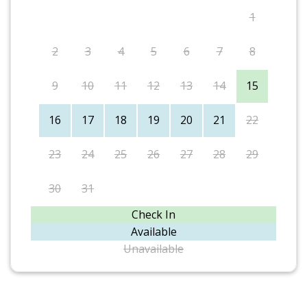
1
2
3
4
5
6
7
8
9
10
11
12
13
14
15
16
17
18
19
20
21
22
23
24
25
26
27
28
29
30
31
Check In
Available
Unavailable