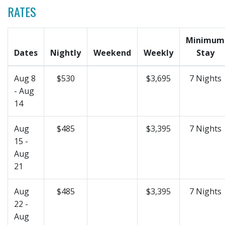
RATES
Minimum
Dates
Nightly
Weekend
Weekly
Stay
Aug 8
$530
$3,695
7 Nights
- Aug
14
Aug
$485
$3,395
7 Nights
15 -
Aug
21
Aug
$485
$3,395
7 Nights
22 -
Aug