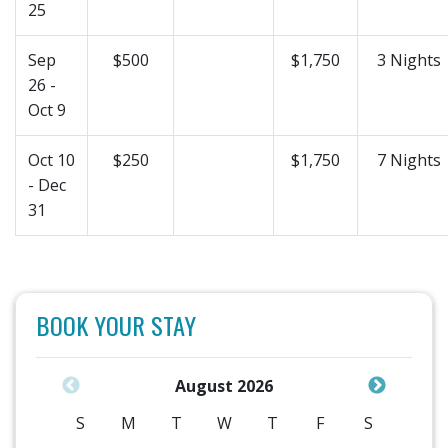
25
Sep
$500
$1,750
3 Nights
26 -
Oct 9
Oct 10
$250
$1,750
7 Nights
- Dec
31
BOOK YOUR STAY
August 2026
S
M
T
W
T
F
S