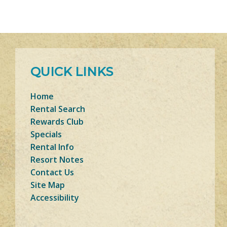
QUICK LINKS
Home
Rental Search
Rewards Club
Specials
Rental Info
Resort Notes
Contact Us
Site Map
Accessibility