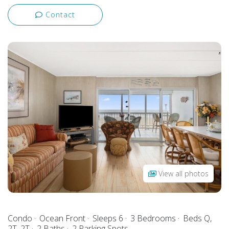
Contact
View all photos
Condo
Ocean Front
Sleeps 6
3 Bedrooms
Beds Q,
2T, 2T
2 Baths
2 Parking Spots