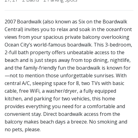
2007 Boardwalk (also known as Six on the Boardwalk
Central) invites you to relax and soak in the oceanfront
views from your spacious private balcony overlooking
Ocean City’s world-famous boardwalk. This 3-bedroom,
2-full bath property offers unbeatable access to the
beach and is just steps away from top dining, nightlife,
and the family-friendly fun the boardwalk is known for
—not to mention those unforgettable sunrises. With
central A/C, sleeping space for 8, two TVs with basic
cable, free WiFi, a washer/dryer, a fully equipped
kitchen, and parking for two vehicles, this home
provides everything you need for a comfortable and
convenient stay. Direct boardwalk access from the
balcony makes beach days a breeze. No smoking and
no pets, please.