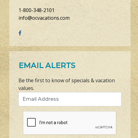
1-800-348-2101
info@ocvacations.com
EMAIL ALERTS
Be the first to know of specials & vacation
values.
Email Address