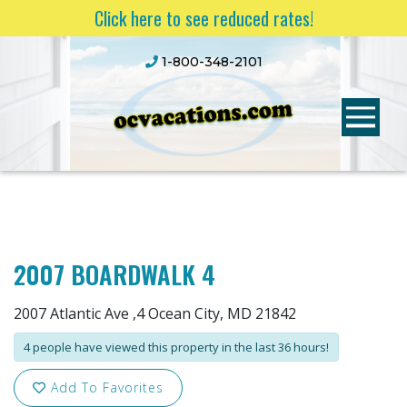
Click here to see reduced rates!
1-800-348-2101
2007 BOARDWALK 4
2007 Atlantic Ave ,4 Ocean City, MD 21842
4 people have viewed this property in the last 36 hours!
Add To Favorites